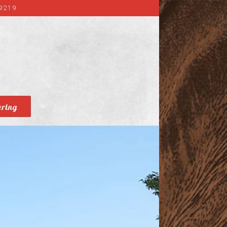
9219
ering