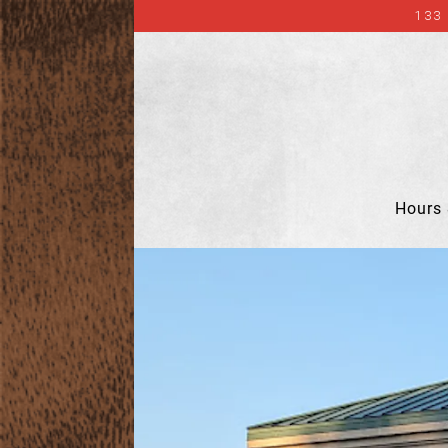
133
Hours 
Main content starts here, tab to start navigat