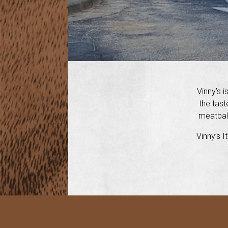
Vinny’s i
the tast
meatball
Vinny’s I