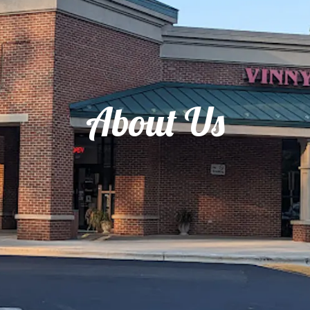
About Us