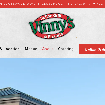
 N SCOTSWOOD BLVD,
HILLSBOROUGH, NC 27278
919-732-
& Location
Menus
About
Catering
Online Ord
ing