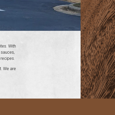
ites. With
h sauces,
 recipes.
nt. We are