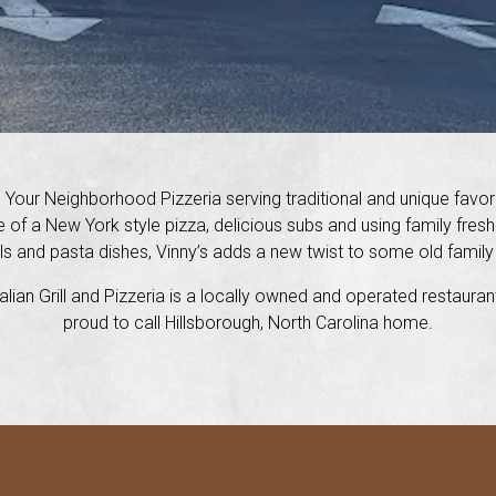
s Your Neighborhood Pizzeria serving traditional and unique favor
e of a New York style pizza, delicious subs and using family fres
s and pasta dishes, Vinny’s adds a new twist to some old family
talian Grill and Pizzeria is a locally owned and operated restaura
proud to call Hillsborough, North Carolina home.